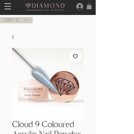
GBP (£)
Cloud 9 Coloured