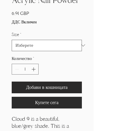
Acrylic Nail Powder
Цена
6,91 GBP
ДДС Включен
Size
*
Количество
*
Добави в кошницата
Купете сега
Cloud 9 is a beautiful,
blue/grey shade. This is a