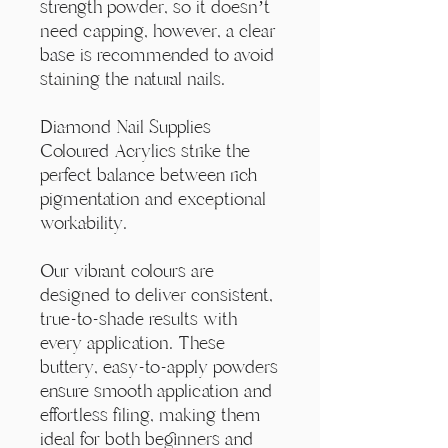
Γ
strength powder, so it doesn’t
need capping, however, a clear
base is recommended to avoid
staining the natural nails.
Diamond Nail Supplies
Coloured Acrylics strike the
perfect balance between rich
pigmentation and exceptional
workability.
Our vibrant colours are
designed to deliver consistent,
true-to-shade results with
every application. These
buttery, easy-to-apply powders
ensure smooth application and
effortless filing, making them
ideal for both beginners and