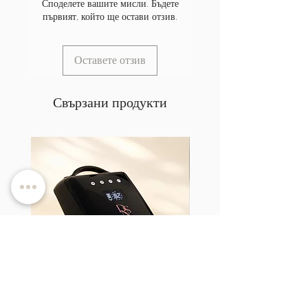
Споделете вашите мисли. Бъдете
първият, който ще остави отзив.
Оставете отзив
Свързани продукти