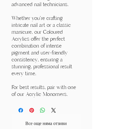
advanced nail technicians.
Whether you're crafting
intricate nail art or a classic
manicure, our Coloured
Acrylics offer the perfect
combination of intense
pigment and user-friendly
consistency, ensuring a
stunning, professional result
every time.
For best results, pair with one
of our Acrylic Monomers.
Все още няма отзиви