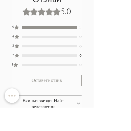
5.0
Оценено с 5 от 5 звезди.
5
1
4
0
3
0
2
0
1
0
Оставете отзив
Всички звезди, Най-
релевантни
1 отзив