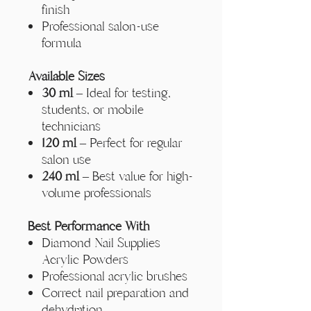
finish
Professional salon-use
formula
Available Sizes
30 ml
– Ideal for testing,
students, or mobile
technicians
120 ml
– Perfect for regular
salon use
240 ml
– Best value for high-
volume professionals
Best Performance With
Diamond Nail Supplies
Acrylic Powders
Professional acrylic brushes
Correct nail preparation and
dehydration