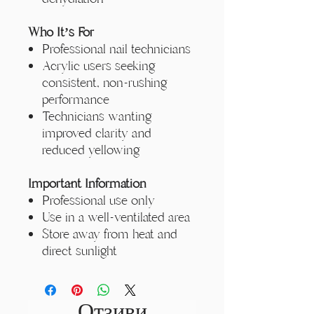
Who It’s For
Professional nail technicians
Acrylic users seeking
consistent, non-rushing
performance
Technicians wanting
improved clarity and
reduced yellowing
Important Information
Professional use only
Use in a well-ventilated area
Store away from heat and
direct sunlight
Отзиви