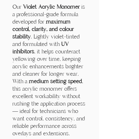
Our
Violet Acrylic Monomer
is
a professional-grade formula
developed for
maximum
control, clarity, and colour
stability
. Lightly violet-tinted
and formulated with
UV
inhibitors
, it helps counteract
yellowing over time, keeping
acrylic enhancements brighter
and cleaner for longer wear.
With a
medium setting speed
,
this acrylic monomer offers
excellent workability without
rushing the application process
— ideal for technicians who
want control, consistency, and
reliable performance across
overlays and extensions.