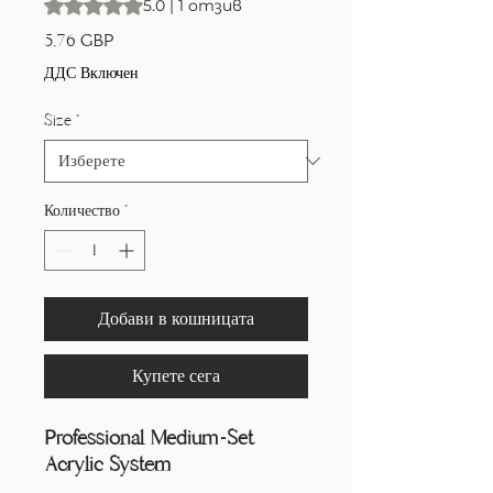
Rating is 5.0 out of five stars based on 1 review
5.0 | 1 отзив
Цена
5,76 GBP
ДДС Включен
Size
*
Количество
*
Добави в кошницата
Купете сега
Professional Medium-Set
Acrylic System