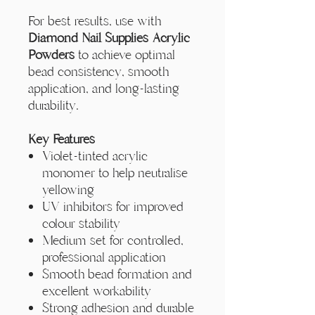
Γ
For best results, use with
Diamond Nail Supplies Acrylic
Powders
to achieve optimal
bead consistency, smooth
application, and long-lasting
durability.
Key Features
Violet-tinted acrylic
monomer to help neutralise
yellowing
UV inhibitors for improved
colour stability
Medium set for controlled,
professional application
Smooth bead formation and
excellent workability
Strong adhesion and durable