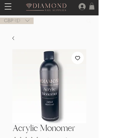
GBP (£)
Acrylic Monomer