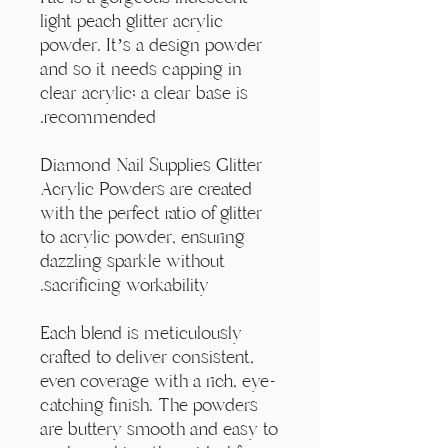
Γ
light peach glitter acrylic
powder. It’s a design powder
and so it needs capping in
clear acrylic; a clear base is
recommended.
Diamond Nail Supplies Glitter
Acrylic Powders are created
with the perfect ratio of glitter
to acrylic powder, ensuring
dazzling sparkle without
sacrificing workability.
Each blend is meticulously
crafted to deliver consistent,
even coverage with a rich, eye-
catching finish. The powders
are buttery smooth and easy to