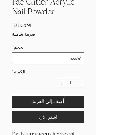
Fae Glitter Acrylic
Nail Powder
السعر
ضريبة شاملة
*
بحجم
*
الكمية
أضِف إلى العربة
اشترِ الآن
Fae is a gorgeous iridescent