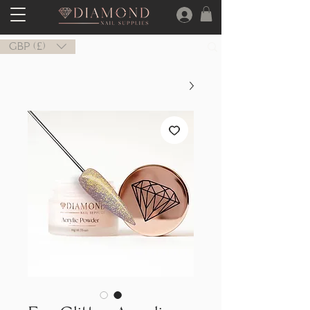
GBP (£)