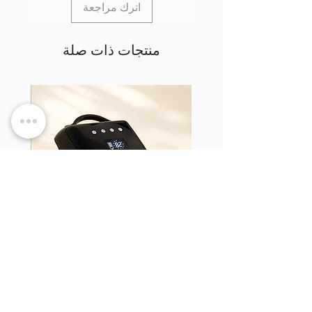
اترك مراجعة
منتجات ذات صلة
d TPO-
LumiCURE Pro - UV/LED Nail Lamp
السعر
ضريبة شاملة