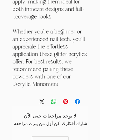
apply, making them ideal for
both intricate designs and full-
coverage looks.
Whether you're a beginner or
an experienced nail tech, you'll
appreciate the effortless
application these glitter acrylics
offer. For best results, we
recommend pairing these
powders with one of our
Acrylic Monomers.
لا توجد مراجعات حتى الآن
شارك أفكارك. كن أول من يترك مراجعة.