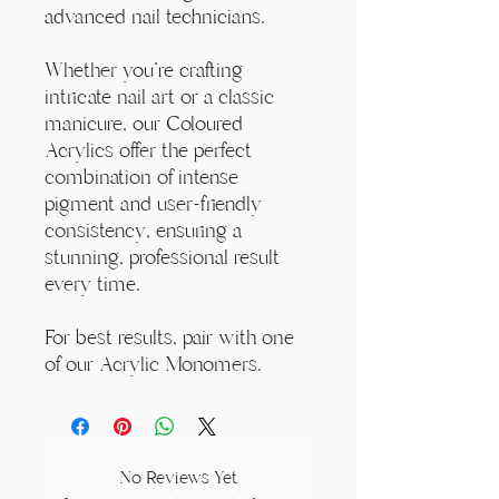
advanced nail technicians.
Whether you're crafting
intricate nail art or a classic
manicure, our Coloured
Acrylics offer the perfect
combination of intense
pigment and user-friendly
consistency, ensuring a
stunning, professional result
every time.
For best results, pair with one
of our Acrylic Monomers.
No Reviews Yet