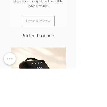
Share your thoughts. Be the first to
leave a review.
Leave a Review
Related Products