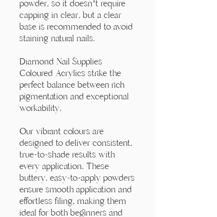
Γ
powder, so it doesn’t require
capping in clear, but a clear
base is recommended to avoid
staining natural nails.
Diamond Nail Supplies
Coloured Acrylics strike the
perfect balance between rich
pigmentation and exceptional
workability.
Our vibrant colours are
designed to deliver consistent,
true-to-shade results with
every application. These
buttery, easy-to-apply powders
ensure smooth application and
effortless filing, making them
ideal for both beginners and