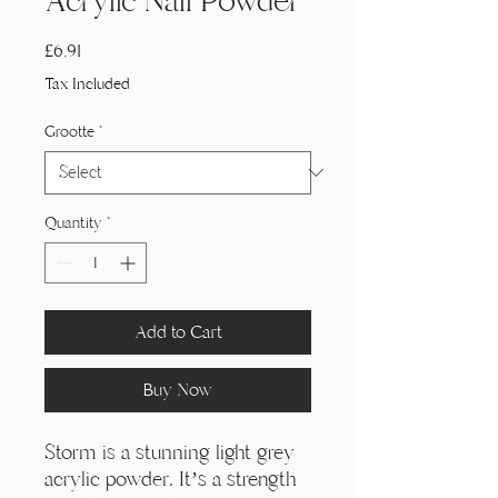
Acrylic Nail Powder
Price
£6,91
Tax Included
Grootte
*
Quantity
*
Add to Cart
Buy Now
Storm is a stunning light grey
acrylic powder. It’s a strength