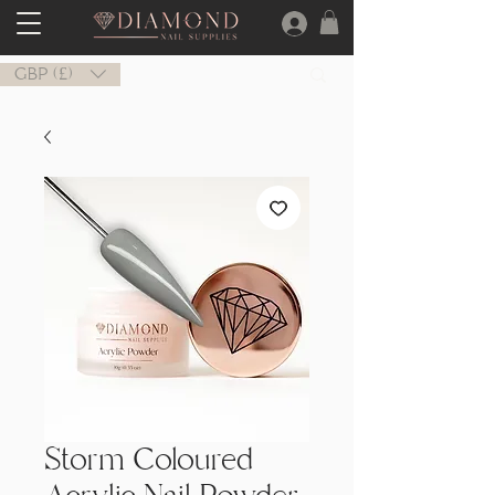
GBP (£)
Storm Coloured