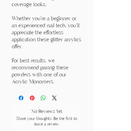
coverage looks.
Whether you're a beginner or
an experienced nail tech, you'll
appreciate the effortless
application these glitter acrylics
offer.
For best results, we
recommend pairing these
powders with one of our
Acrylic Monomers.
No Reviews Yet
Share your thoughts. Be the first to
leave a review.