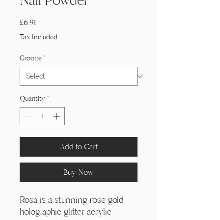
Nail Powder
Price
£6,91
Tax Included
Grootte
*
Quantity
*
Add to Cart
Buy Now
Rosa is a stunning rose gold
holographic glitter acrylic