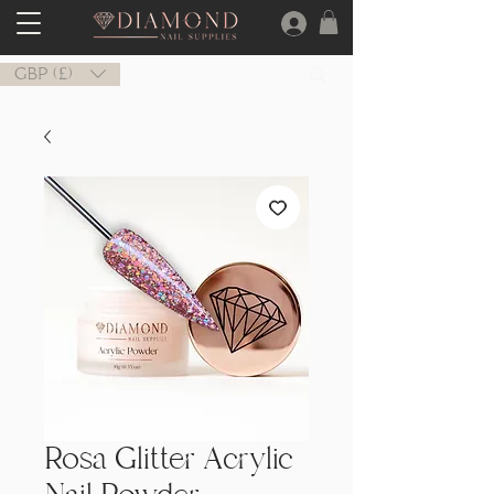
GBP (£)
Rosa Glitter Acrylic