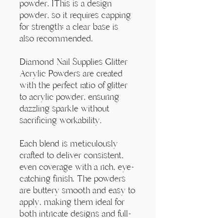
Γ
powder. IThis is a design
powder, so it requires capping
for strength; a clear base is
also recommended.
Diamond Nail Supplies Glitter
Acrylic Powders are created
with the perfect ratio of glitter
to acrylic powder, ensuring
dazzling sparkle without
sacrificing workability.
Each blend is meticulously
crafted to deliver consistent,
even coverage with a rich, eye-
catching finish. The powders
are buttery smooth and easy to
apply, making them ideal for
both intricate designs and full-