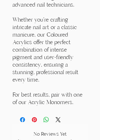
advanced nail technicians.
Whether you're crafting
intricate nail art or a classic
manicure, our Coloured
Acrylics offer the perfect
combination of intense
pigment and user-friendly
consistency, ensuring a
stunning, professional result
every time.
For best results, pair with one
of our Acrylic Monomers.
No Reviews Yet