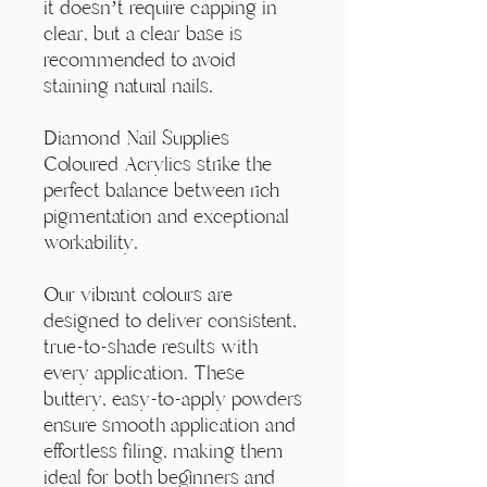
Γ
it doesn’t require capping in
clear, but a clear base is
recommended to avoid
staining natural nails.
Diamond Nail Supplies
Coloured Acrylics strike the
perfect balance between rich
pigmentation and exceptional
workability.
Our vibrant colours are
designed to deliver consistent,
true-to-shade results with
every application. These
buttery, easy-to-apply powders
ensure smooth application and
effortless filing, making them
ideal for both beginners and