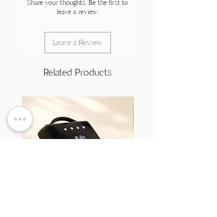
Share your thoughts. Be the first to
leave a review.
Leave a Review
Related Products