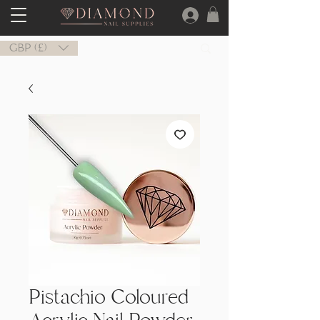
GBP (£)
Pistachio Coloured