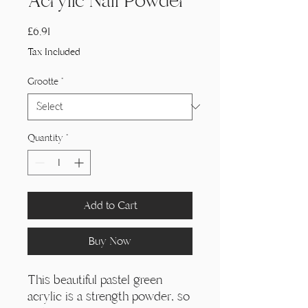
Acrylic Nail Powder
Price
£6,91
Tax Included
Grootte
*
Quantity
*
Add to Cart
Buy Now
This beautiful pastel green
acrylic is a strength powder, so