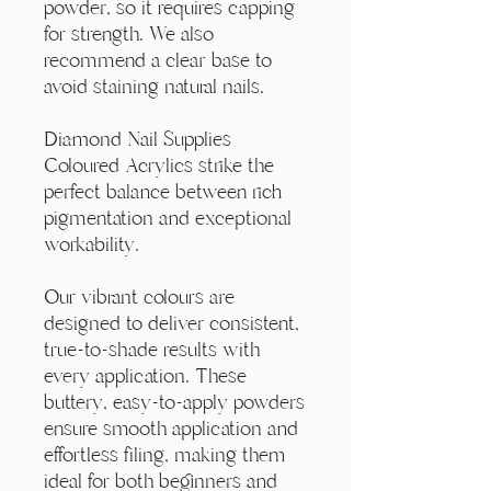
Γ
powder, so it requires capping
for strength. We also
recommend a clear base to
avoid staining natural nails.
Diamond Nail Supplies
Coloured Acrylics strike the
perfect balance between rich
pigmentation and exceptional
workability.
Our vibrant colours are
designed to deliver consistent,
true-to-shade results with
every application. These
buttery, easy-to-apply powders
ensure smooth application and
effortless filing, making them
ideal for both beginners and