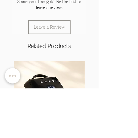
Share your thoughts. Be the first to
leave a review.
Leave a Review
Related Products