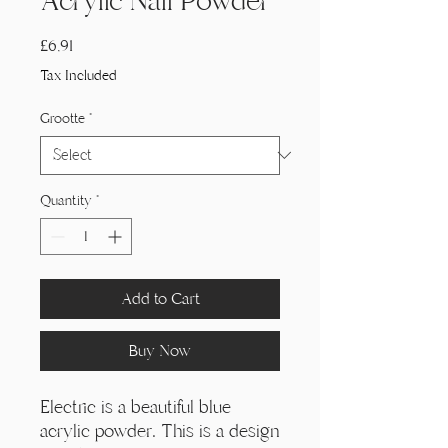
Acrylic Nail Powder
Price
£6,91
Tax Included
Grootte
*
Quantity
*
Add to Cart
Buy Now
Electric is a beautiful blue
acrylic powder. This is a design