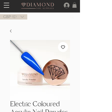
GBP (£)
Electric Coloured