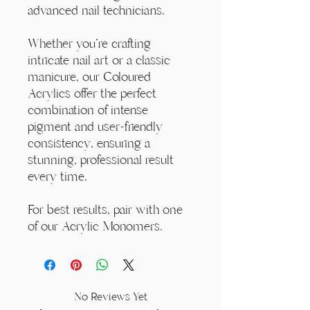
advanced nail technicians.
Whether you're crafting
intricate nail art or a classic
manicure, our Coloured
Acrylics offer the perfect
combination of intense
pigment and user-friendly
consistency, ensuring a
stunning, professional result
every time.
For best results, pair with one
of our Acrylic Monomers.
No Reviews Yet