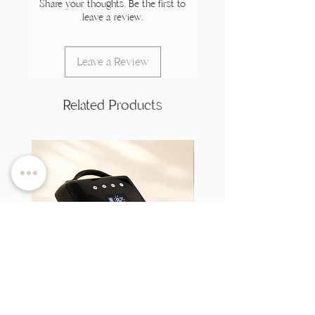
Share your thoughts. Be the first to
leave a review.
Leave a Review
Related Products