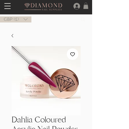
GBP (£)
Dahlia Coloured