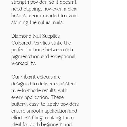
Γ
strength powder, so it doesn’t
need capping, however, a clear
base is recommended to avoid
staining the natural nails.
Diamond Nail Supplies
Coloured Acrylics strike the
perfect balance between rich
pigmentation and exceptional
workability.
Our vibrant colours are
designed to deliver consistent,
true-to-shade results with
every application. These
buttery, easy-to-apply powders
ensure smooth application and
effortless filing, making them
ideal for both beginners and