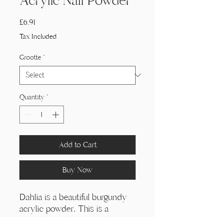
Acrylic Nail Powder
Price
£6,91
Tax Included
Grootte
*
Quantity
*
Add to Cart
Buy Now
Dahlia is a beautiful burgundy
acrylic powder. This is a