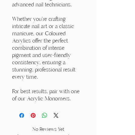
advanced nail technicians.
Whether you're crafting
intricate nail art or a classic
manicure, our Coloured
Acrylics offer the perfect
combination of intense
pigment and user-friendly
consistency, ensuring a
stunning, professional result
every time.
For best results, pair with one
of our Acrylic Monomers.
No Reviews Yet